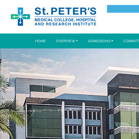
(CURRENT)
HOME
OVERVIEW
ADMISSIONS
COMMIT