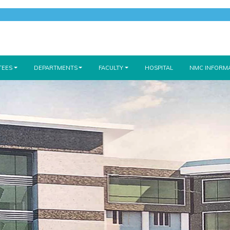
TEES
DEPARTMENTS
FACULTY
HOSPITAL
NMC INFORM