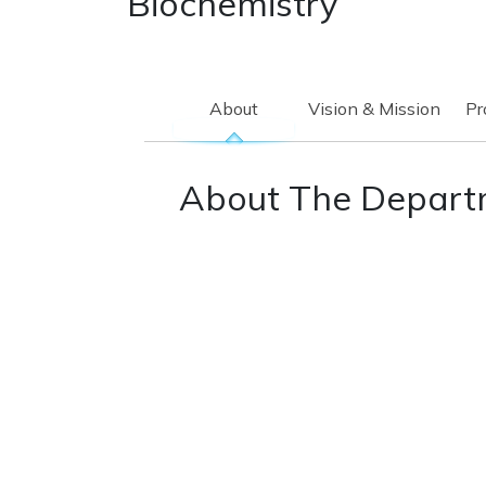
Biochemistry
About
Vision & Mission
Pr
About The Depart