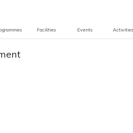
ogrammes
Facilities
Events
Activitie
ment