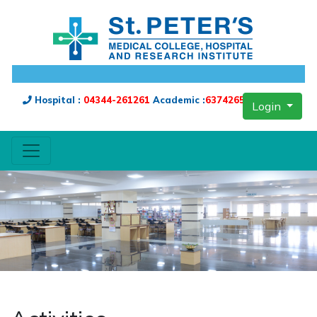
Hospital :
04344-261261
Academic :
6374265909
Login