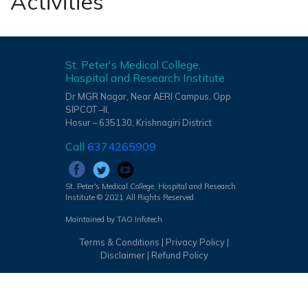
Activities
St. Peter's Medical College,
Hospital and Research Institute
Dr MGR Nagar, Near AERI Campus, Opp
SIPCOT –II,
Hosur – 635130, Krishnagiri District
Call
6374265909
St. Peter's Medical College, Hospital and Research
Institute © 2021 All Rights Reserved
Maintained by TAO Infotech
Terms & Conditions
|
Privacy Policy
|
Disclaimer
|
Refund Policy